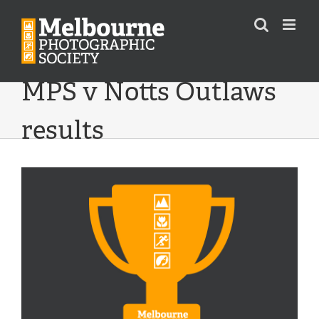
Skip
to
content
MPS v Notts Outlaws
results
View
Larger
Image