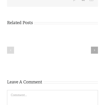
Related Posts
Tom
Tivey
Memorial
Members
Trophy
Camera Phone
Mobile
competition
Competition 2021
Phone
2025
Competition
–
2026
results
Leave A Comment
Comment