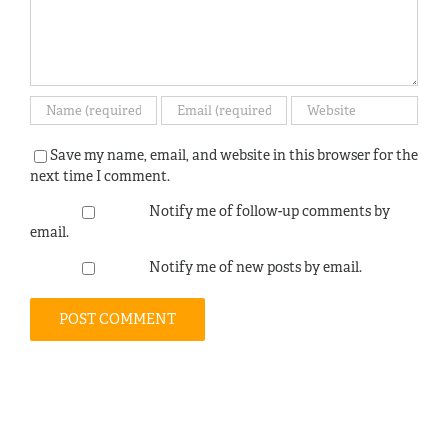
Save my name, email, and website in this browser for the
next time I comment.
Notify me of follow-up comments by
email.
Notify me of new posts by email.