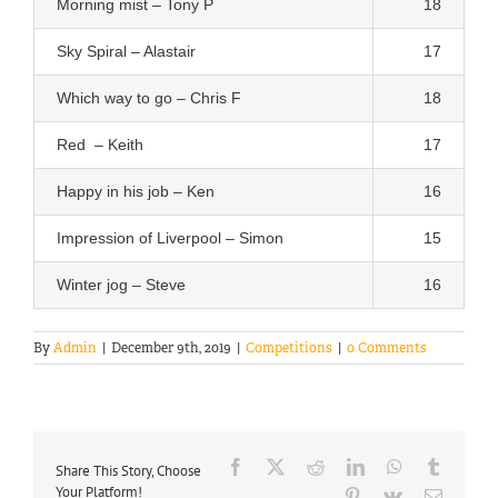
Morning mist – Tony P
18
Sky Spiral – Alastair
17
Which way to go – Chris F
18
Red – Keith
17
Happy in his job – Ken
16
Impression of Liverpool – Simon
15
Winter jog – Steve
16
By
Admin
|
December 9th, 2019
|
Competitions
|
0 Comments
Facebook
X
Reddit
LinkedIn
WhatsApp
Tumblr
Share This Story, Choose
Your Platform!
Pinterest
Vk
Email