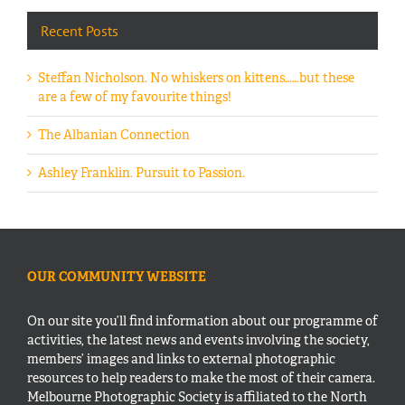
Recent Posts
Steffan Nicholson. No whiskers on kittens……but these
are a few of my favourite things!
The Albanian Connection
Ashley Franklin. Pursuit to Passion.
OUR COMMUNITY WEBSITE
On our site you’ll find information about our programme of
activities, the latest news and events involving the society,
members’ images and links to external photographic
resources to help readers to make the most of their camera.
Melbourne Photographic Society is affiliated to the North