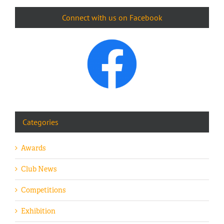
Connect with us on Facebook
Categories
Awards
Club News
Competitions
Exhibition