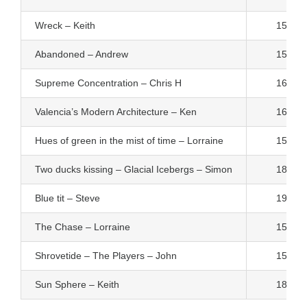
Wreck – Keith
15
Abandoned – Andrew
15
Supreme Concentration – Chris H
16
Valencia’s Modern Architecture – Ken
16
Hues of green in the mist of time – Lorraine
15
Two ducks kissing – Glacial Icebergs – Simon
18
Blue tit – Steve
19
The Chase – Lorraine
15
Shrovetide – The Players – John
15
Sun Sphere – Keith
18