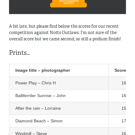
A bit late, but please find below the scores for our recent
competition against Notts Outlaws. I’m not sure of the
overall score but we came second, so still a podium finish!
Prints…
Image title – photographer
Score
Power Play – Chris H
16
Balliferriter Sunrise – John
16
After the rain – Lorraine
15
Diamond Beach – Simon
17
Windmill – Steve
16