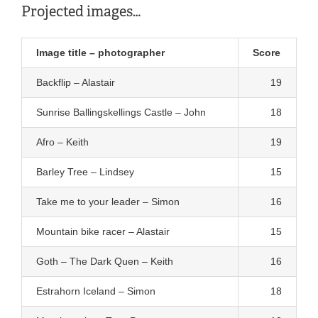
Projected images…
Image title – photographer
Score
Backflip – Alastair
19
Sunrise Ballingskellings Castle – John
18
Afro – Keith
19
Barley Tree – Lindsey
15
Take me to your leader – Simon
16
Mountain bike racer – Alastair
15
Goth – The Dark Quen – Keith
16
Estrahorn Iceland – Simon
18