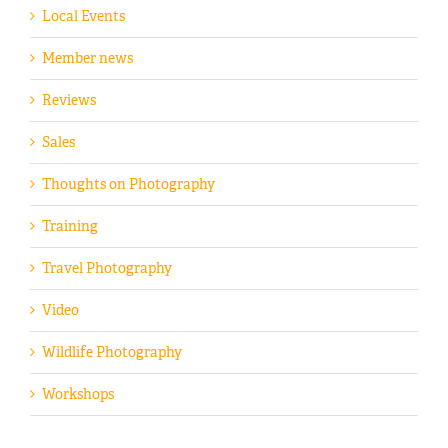
Local Events
Member news
Reviews
Sales
Thoughts on Photography
Training
Travel Photography
Video
Wildlife Photography
Workshops