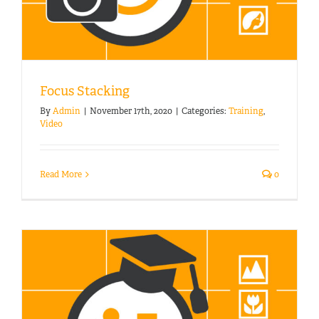
Focus Stacking
By
Admin
|
November 17th, 2020
|
Categories:
Training
,
Video
Read More
0