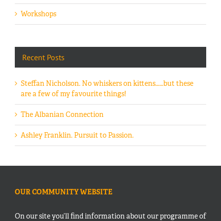
Workshops
Recent Posts
Steffan Nicholson. No whiskers on kittens……but these
are a few of my favourite things!
The Albanian Connection
Ashley Franklin. Pursuit to Passion.
OUR COMMUNITY WEBSITE
On our site you’ll find information about our programme of