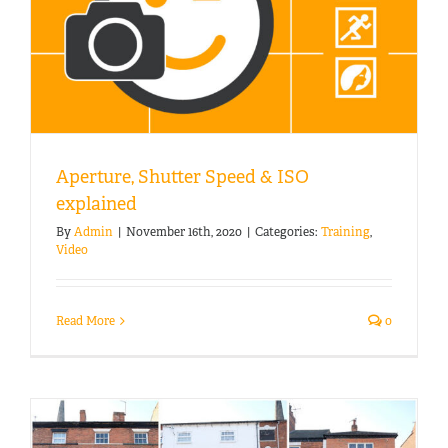
Aperture, Shutter Speed & ISO
explained
By
Admin
|
November 16th, 2020
|
Categories:
Training
,
Video
Read More
0