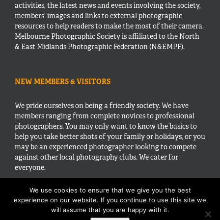
activities, the latest news and events involving the society,
members’ images and links to external photographic
resources to help readers to make the most of their camera.
Melbourne Photographic Society is affiliated to the North
& East Midlands Photographic Federation (N&EMPF).
NEW MEMBERS & VISITORS
We pride ourselves on being a friendly society. We have
members ranging from complete novices to professional
photographers. You may only want to know the basics to
help you take better shots of your family or holidays, or you
may be an experienced photographer looking to compete
against other local photography clubs. We cater for
everyone.
We use cookies to ensure that we give you the best
experience on our website. If you continue to use this site we
will assume that you are happy with it.