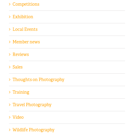
Competitions
Exhibition
Local Events
Member news
Reviews
Sales
Thoughts on Photography
Training
Travel Photography
Video
Wildlife Photography