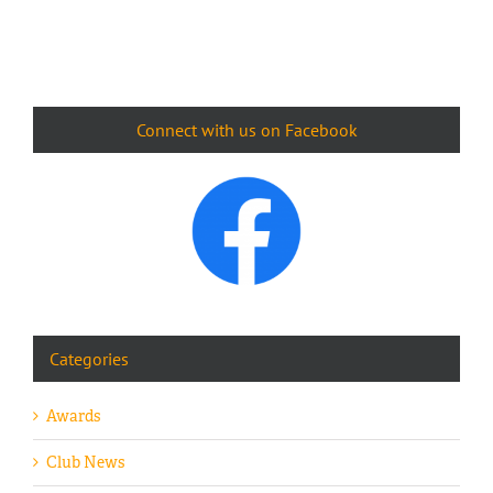
Connect with us on Facebook
Categories
Awards
Club News