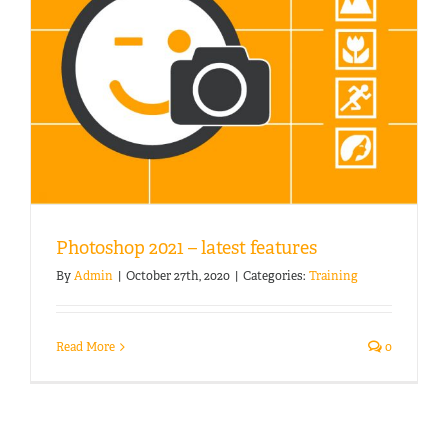
Photoshop 2021 – latest features
By
Admin
|
October 27th, 2020
|
Categories:
Training
Read More
0