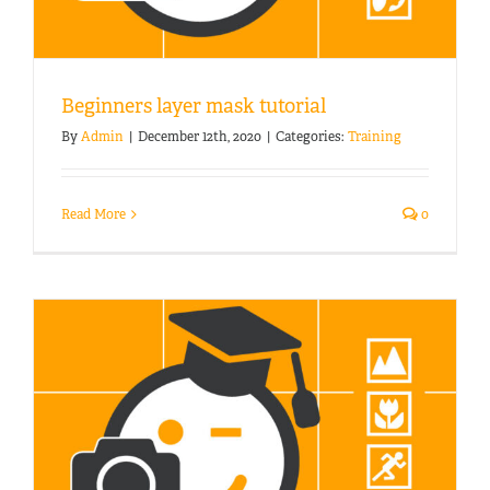
Beginners layer mask tutorial
By
Admin
|
December 12th, 2020
|
Categories:
Training
Read More
0