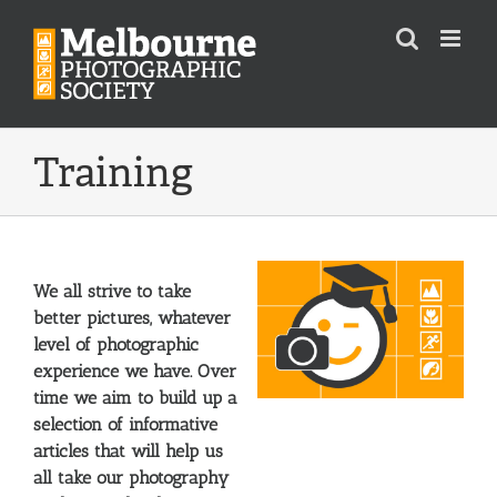
Skip
to
content
Training
We all strive to take
better pictures, whatever
level of photographic
experience we have. Over
time we aim to build up a
selection of informative
articles that will help us
all take our photography