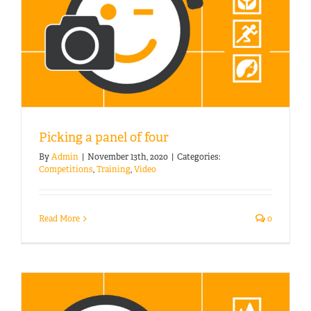
Picking a panel of four
By
Admin
|
November 13th, 2020
|
Categories:
Competitions
,
Training
,
Video
Read More
0