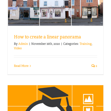
How to create a linear panorama
By
Admin
|
November 16th, 2020
|
Categories:
Training
,
Video
Read More
2