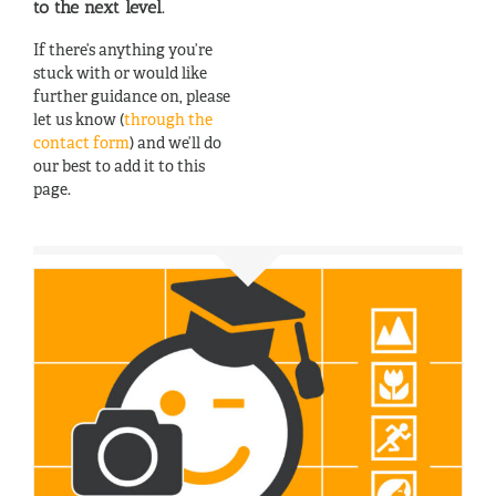
to the next level.
If there’s anything you’re
stuck with or would like
further guidance on, please
let us know (
through the
contact form
) and we’ll do
our best to add it to this
page.