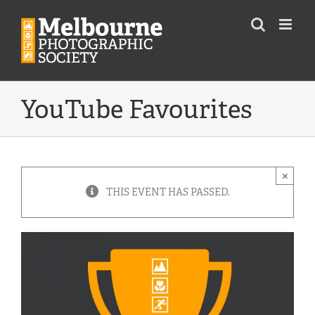
Skip
to
content
YouTube Favourites
×
THIS EVENT HAS PASSED.