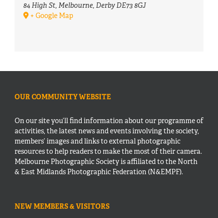
84 High St, Melbourne, Derby DE73 8GJ
+ Google Map
OUR COMMUNITY WEBSITE
On our site you’ll find information about our programme of
activities, the latest news and events involving the society,
members’ images and links to external photographic
resources to help readers to make the most of their camera.
Melbourne Photographic Society is affiliated to the North
& East Midlands Photographic Federation (N&EMPF).
NEW MEMBERS & VISITORS