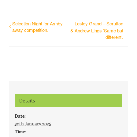
Selection Night for Ashby
Lesley Grand – Scrutton
away competition.
& Andrew Lings ‘Same but
different’.
Details
Date:
30th January 2025
Time: