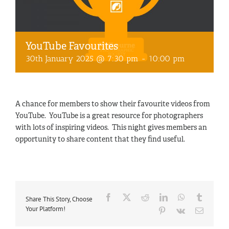
YouTube Favourites
30th January 2025 @ 7:30 pm
-
10:00 pm
A chance for members to show their favourite videos from
YouTube. YouTube is a great resource for photographers
with lots of inspiring videos. This night gives members an
opportunity to share content that they find useful.
Facebook
X
Reddit
LinkedIn
WhatsApp
Tumblr
Share This Story, Choose
Your Platform!
Pinterest
Vk
Email