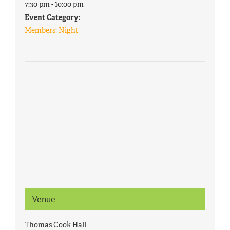
7:30 pm - 10:00 pm
Event Category:
Members' Night
Venue
Thomas Cook Hall